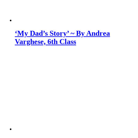
‘My Dad’s Story’ ~ By Andrea
Varghese, 6th Class