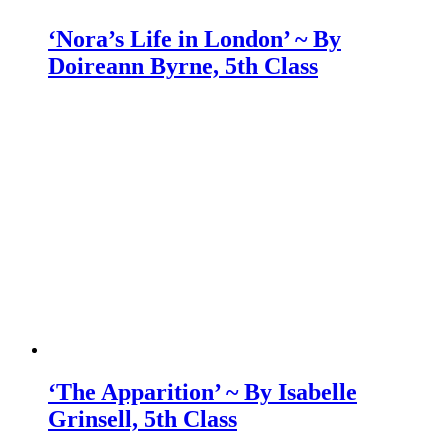
‘Nora’s Life in London’ ~ By
Doireann Byrne, 5th Class
‘The Apparition’ ~ By Isabelle
Grinsell, 5th Class