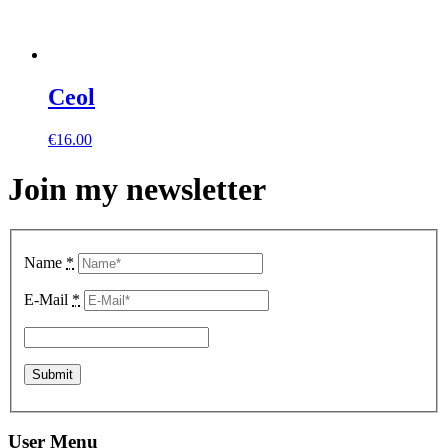
Ceol
€
16.00
Join my newsletter
Name
*
E-Mail
*
User Menu