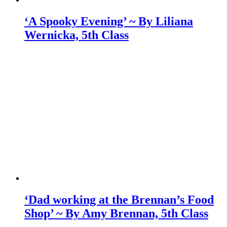
‘A Spooky Evening’ ~ By Liliana
Wernicka, 5th Class
‘Dad working at the Brennan’s Food
Shop’ ~ By Amy Brennan, 5th Class