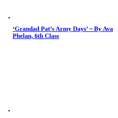
‘Grandad Pat’s Army Days’ ~ By Ava
Phelan, 6th Class