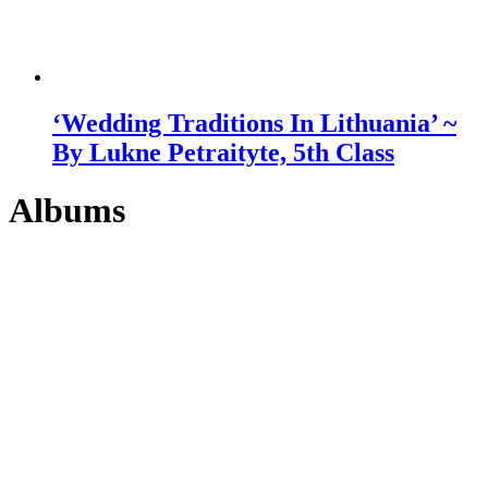
‘Wedding Traditions In Lithuania’ ~
By Lukne Petraityte, 5th Class
Albums