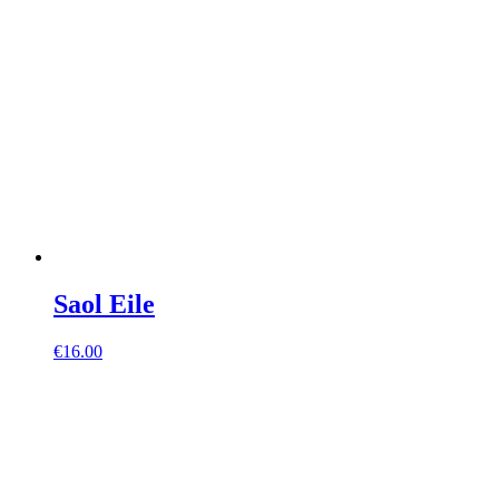
Saol Eile
€
16.00