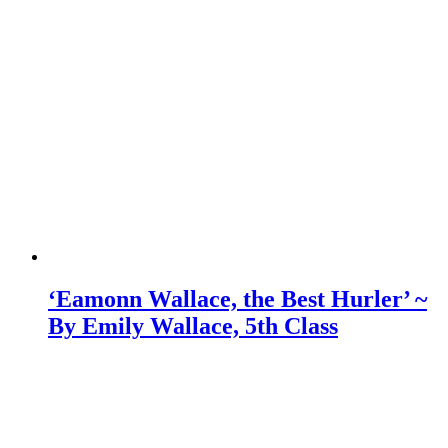
‘Eamonn Wallace, the Best Hurler’ ~
By Emily Wallace, 5th Class