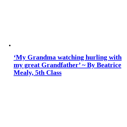
‘My Grandma watching hurling with
my great Grandfather’ ~ By Beatrice
Mealy, 5th Class