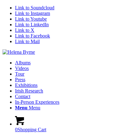
Link to Soundcloud
Link to Instagram
Link to Youtube
Link to LinkedIn
Link to X
Link to Facebook
Link to Mail
Albums
Videos
Tour
Press
Exhibitions
Irish Research
Contact
In-Person Experiences
Menu
Menu
0
Shopping Cart