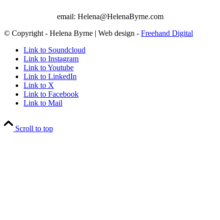
email: Helena@HelenaByrne.com
© Copyright - Helena Byrne | Web design -
Freehand Digital
Link to Soundcloud
Link to Instagram
Link to Youtube
Link to LinkedIn
Link to X
Link to Facebook
Link to Mail
Scroll to top