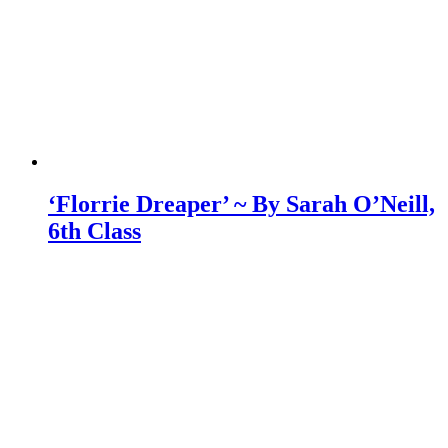
‘Florrie Dreaper’ ~ By Sarah O’Neill,
6th Class