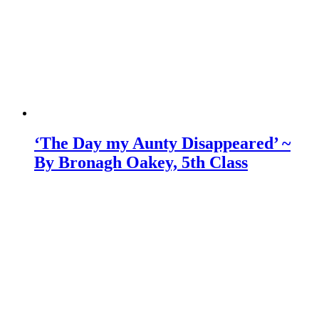
‘The Day my Aunty Disappeared’ ~
By Bronagh Oakey, 5th Class