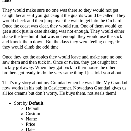
mass.
They would make sure no one was there so they would not get
caught because if you got caught the guards would be called. They
would check and then jump over the wall to get into the Orchard.
Once the coast was clear, they would run. One of them would go
get a stick just in case shaking was not enough. They would either
shake the tree but if that was not enough they would use the stick
and knock them down. But the days they were feeling energetic
they would climb the odd time.
Once they got the apples they would leave and make sure no one
saw them and then tuck in. Once or twice, they got caught but
luckily got away. When they got back to their house the other
brothers got ready to do the very same thing I just told you about.
That’s my story about my Grandad when he was little. My Grandad
now works in his pub in Castlecomer. Nowadays Grandad gives us
all ice creams but don’t worry. He buys them, not steals them!
Sort by
Default
Default
Custom
Name
Price
Date