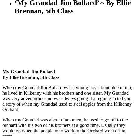
‘My Grandad Jim Bollard’ ~ By Ellie
Brennan, 5th Class
My Grandad Jim Bollard
By Ellie Brennan, 5th Class
When my Grandad Jim Bollard was a young boy, about nine or ten,
he lived in Kilkenny with his brothers and one sister. My Grandad
was very adventurous and was always going. I am going to tell you
a story of when my Grandad used to steal apples from the Kilkenny
Orchard.
When my Grandad was about nine or ten, he used to go off to the
orchard with his two of his brothers at a good time. Usually they
would go when the people who work in the Orchard went off to