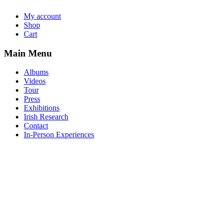
My account
Shop
Cart
Main Menu
Albums
Videos
Tour
Press
Exhibitions
Irish Research
Contact
In-Person Experiences