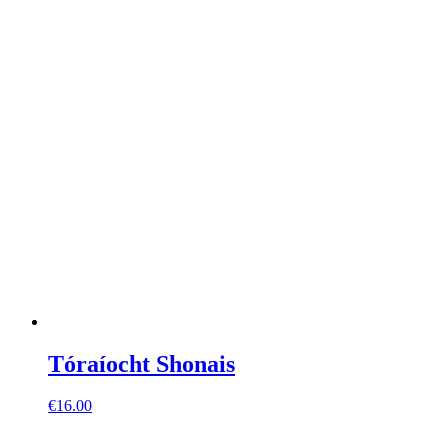
Tóraíocht Shonais
€
16.00