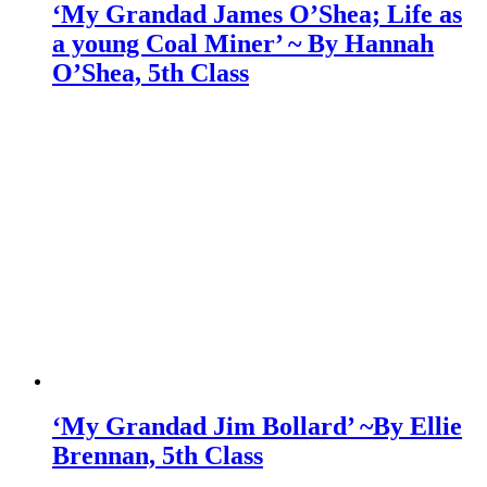
‘My Grandad James O’Shea; Life as
a young Coal Miner’ ~ By Hannah
O’Shea, 5th Class
‘My Grandad Jim Bollard’ ~By Ellie
Brennan, 5th Class