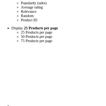
Popularity (sales)
Average rating
Relevance
Random
Product ID
Display
25 Products per page
25 Products per page
50 Products per page
75 Products per page