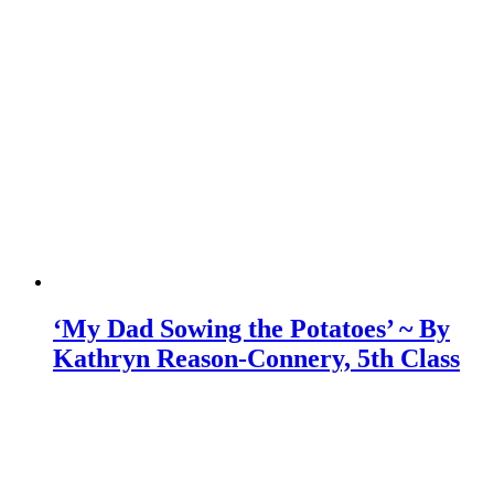
‘My Dad Sowing the Potatoes’ ~ By
Kathryn Reason-Connery, 5th Class