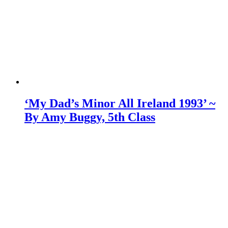
‘My Dad’s Minor All Ireland 1993’ ~
By Amy Buggy, 5th Class