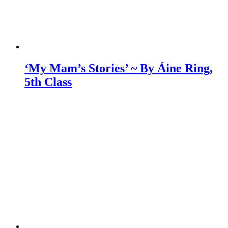
‘My Mam’s Stories’ ~ By Áine Ring,
5th Class