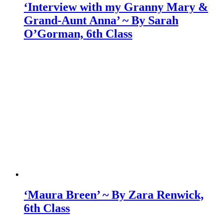
‘Interview with my Granny Mary &
Grand-Aunt Anna’ ~ By Sarah
O’Gorman, 6th Class
‘Maura Breen’ ~ By Zara Renwick,
6th Class