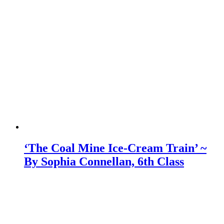
‘The Coal Mine Ice-Cream Train’ ~
By Sophia Connellan, 6th Class