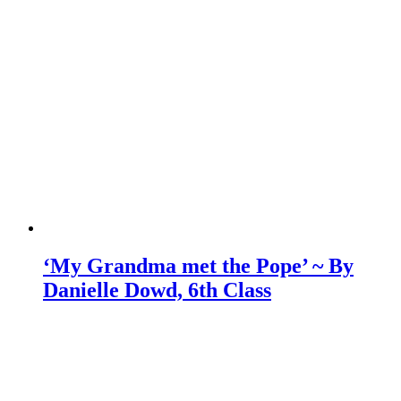
‘My Grandma met the Pope’ ~ By
Danielle Dowd, 6th Class