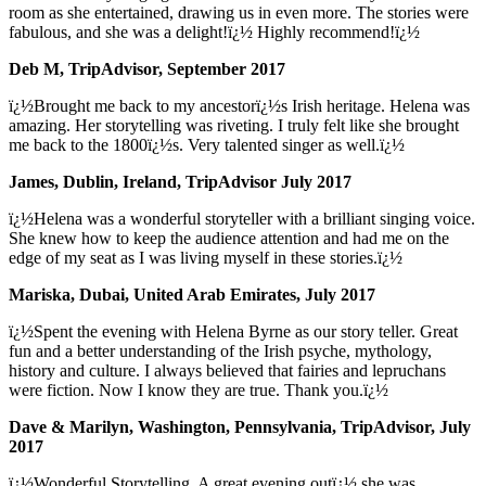
room as she entertained, drawing us in even more. The stories were
fabulous, and she was a delight!ï¿½ Highly recommend!ï¿½
Deb M, TripAdvisor, September 2017
ï¿½Brought me back to my ancestorï¿½s Irish heritage. Helena was
amazing. Her storytelling was riveting. I truly felt like she brought
me back to the 1800ï¿½s. Very talented singer as well.ï¿½
James, Dublin, Ireland, TripAdvisor July 2017
ï¿½Helena was a wonderful storyteller with a brilliant singing voice.
She knew how to keep the audience attention and had me on the
edge of my seat as I was living myself in these stories.ï¿½
Mariska, Dubai, United Arab Emirates, July 2017
ï¿½Spent the evening with Helena Byrne as our story teller. Great
fun and a better understanding of the Irish psyche, mythology,
history and culture. I always believed that fairies and lepruchans
were fiction. Now I know they are true. Thank you.ï¿½
Dave & Marilyn, Washington, Pennsylvania, TripAdvisor, July
2017
ï¿½Wonderful Storytelling. A great evening outï¿½ she was