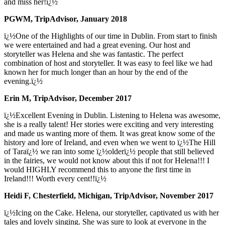
and miss her!ï¿½
PGWM, TripAdvisor, January 2018
ï¿½One of the Highlights of our time in Dublin. From start to finish
we were entertained and had a great evening. Our host and
storyteller was Helena and she was fantastic. The perfect
combination of host and storyteller. It was easy to feel like we had
known her for much longer than an hour by the end of the
evening.ï¿½
Erin M, TripAdvisor, December 2017
ï¿½Excellent Evening in Dublin. Listening to Helena was awesome,
she is a really talent! Her stories were exciting and very interesting
and made us wanting more of them. It was great know some of the
history and lore of Ireland, and even when we went to ï¿½The Hill
of Taraï¿½ we ran into some ï¿½olderï¿½ people that still believed
in the fairies, we would not know about this if not for Helena!!! I
would HIGHLY recommend this to anyone the first time in
Ireland!!! Worth every cent!!ï¿½
Heidi F, Chesterfield, Michigan, TripAdvisor, November 2017
ï¿½Icing on the Cake. Helena, our storyteller, captivated us with her
tales and lovely singing. She was sure to look at everyone in the