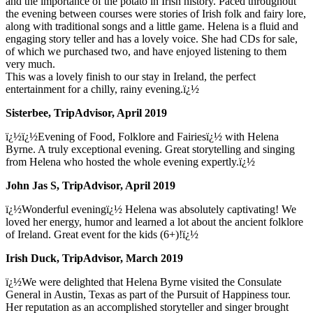
and the importance of the potato in Irish history. Paced throughout
the evening between courses were stories of Irish folk and fairy lore,
along with traditional songs and a little game. Helena is a fluid and
engaging story teller and has a lovely voice. She had CDs for sale,
of which we purchased two, and have enjoyed listening to them
very much.
This was a lovely finish to our stay in Ireland, the perfect
entertainment for a chilly, rainy evening.ï¿½
Sisterbee, TripAdvisor, April 2019
ï¿½ï¿½Evening of Food, Folklore and Fairiesï¿½ with Helena
Byrne. A truly exceptional evening. Great storytelling and singing
from Helena who hosted the whole evening expertly.ï¿½
John Jas S, TripAdvisor, April 2019
ï¿½Wonderful eveningï¿½ Helena was absolutely captivating! We
loved her energy, humor and learned a lot about the ancient folklore
of Ireland. Great event for the kids (6+)!ï¿½
Irish Duck, TripAdvisor, March 2019
ï¿½We were delighted that Helena Byrne visited the Consulate
General in Austin, Texas as part of the Pursuit of Happiness tour.
Her reputation as an accomplished storyteller and singer brought