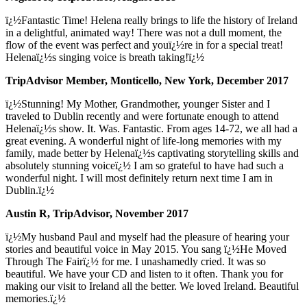
ï¿½Fantastic Time! Helena really brings to life the history of Ireland
in a delightful, animated way! There was not a dull moment, the
flow of the event was perfect and youï¿½re in for a special treat!
Helenaï¿½s singing voice is breath taking!ï¿½
TripAdvisor Member, Monticello, New York, December 2017
ï¿½Stunning! My Mother, Grandmother, younger Sister and I
traveled to Dublin recently and were fortunate enough to attend
Helenaï¿½s show. It. Was. Fantastic. From ages 14-72, we all had a
great evening. A wonderful night of life-long memories with my
family, made better by Helenaï¿½s captivating storytelling skills and
absolutely stunning voiceï¿½ I am so grateful to have had such a
wonderful night. I will most definitely return next time I am in
Dublin.ï¿½
Austin R, TripAdvisor, November 2017
ï¿½My husband Paul and myself had the pleasure of hearing your
stories and beautiful voice in May 2015. You sang ï¿½He Moved
Through The Fairï¿½ for me. I unashamedly cried. It was so
beautiful. We have your CD and listen to it often. Thank you for
making our visit to Ireland all the better. We loved Ireland. Beautiful
memories.ï¿½