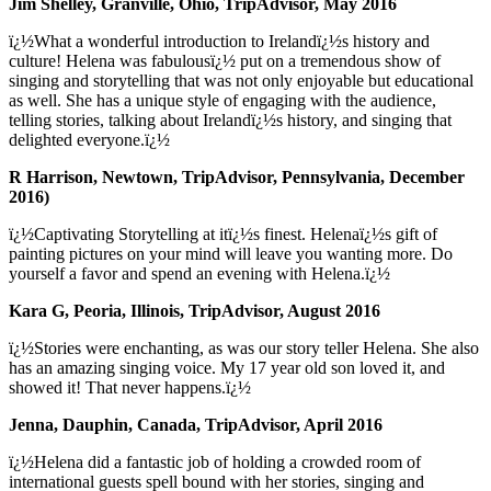
Jim Shelley, Granville, Ohio, TripAdvisor, May 2016
ï¿½What a wonderful introduction to Irelandï¿½s history and
culture! Helena was fabulousï¿½ put on a tremendous show of
singing and storytelling that was not only enjoyable but educational
as well. She has a unique style of engaging with the audience,
telling stories, talking about Irelandï¿½s history, and singing that
delighted everyone.ï¿½
R Harrison, Newtown, TripAdvisor, Pennsylvania, December
2016)
ï¿½Captivating Storytelling at itï¿½s finest. Helenaï¿½s gift of
painting pictures on your mind will leave you wanting more. Do
yourself a favor and spend an evening with Helena.ï¿½
Kara G, Peoria, Illinois, TripAdvisor, August 2016
ï¿½Stories were enchanting, as was our story teller Helena. She also
has an amazing singing voice. My 17 year old son loved it, and
showed it! That never happens.ï¿½
Jenna, Dauphin, Canada, TripAdvisor, April 2016
ï¿½Helena did a fantastic job of holding a crowded room of
international guests spell bound with her stories, singing and