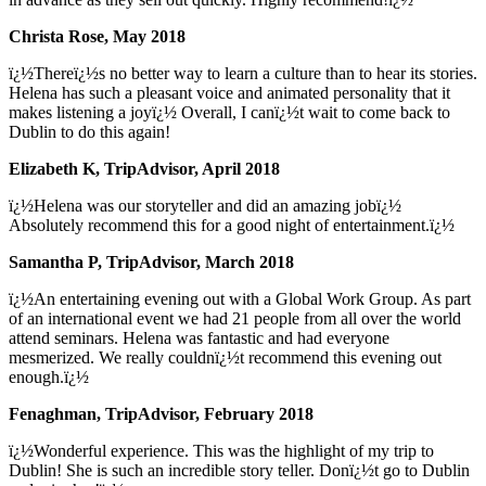
Christa Rose, May 2018
ï¿½Thereï¿½s no better way to learn a culture than to hear its stories.
Helena has such a pleasant voice and animated personality that it
makes listening a joyï¿½ Overall, I canï¿½t wait to come back to
Dublin to do this again!
Elizabeth K, TripAdvisor, April 2018
ï¿½Helena was our storyteller and did an amazing jobï¿½
Absolutely recommend this for a good night of entertainment.ï¿½
Samantha P, TripAdvisor, March 2018
ï¿½An entertaining evening out with a Global Work Group. As part
of an international event we had 21 people from all over the world
attend seminars. Helena was fantastic and had everyone
mesmerized. We really couldnï¿½t recommend this evening out
enough.ï¿½
Fenaghman, TripAdvisor, February 2018
ï¿½Wonderful experience. This was the highlight of my trip to
Dublin! She is such an incredible story teller. Donï¿½t go to Dublin