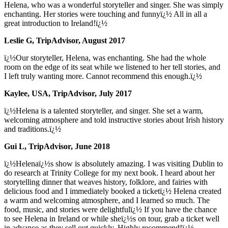
Helena, who was a wonderful storyteller and singer. She was simply
enchanting. Her stories were touching and funnyï¿½ All in all a
great introduction to Ireland!ï¿½
Leslie G, TripAdvisor, August 2017
ï¿½Our storyteller, Helena, was enchanting. She had the whole
room on the edge of its seat while we listened to her tell stories, and
I left truly wanting more. Cannot recommend this enough.ï¿½
Kaylee, USA, TripAdvisor, July 2017
ï¿½Helena is a talented storyteller, and singer. She set a warm,
welcoming atmosphere and told instructive stories about Irish history
and traditions.ï¿½
Gui L, TripAdvisor, June 2018
ï¿½Helenaï¿½s show is absolutely amazing. I was visiting Dublin to
do research at Trinity College for my next book. I heard about her
storytelling dinner that weaves history, folklore, and fairies with
delicious food and I immediately booked a ticketï¿½ Helena created
a warm and welcoming atmosphere, and I learned so much. The
food, music, and stories were delightfulï¿½ If you have the chance
to see Helena in Ireland or while sheï¿½s on tour, grab a ticket well
in advance as they sell out quickly. Highly recommend!ï¿½