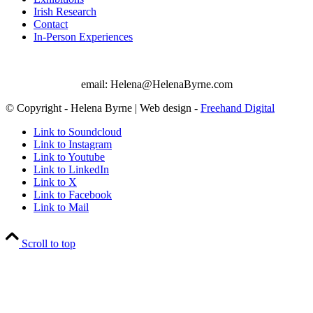
Irish Research
Contact
In-Person Experiences
email: Helena@HelenaByrne.com
© Copyright - Helena Byrne | Web design -
Freehand Digital
Link to Soundcloud
Link to Instagram
Link to Youtube
Link to LinkedIn
Link to X
Link to Facebook
Link to Mail
Scroll to top