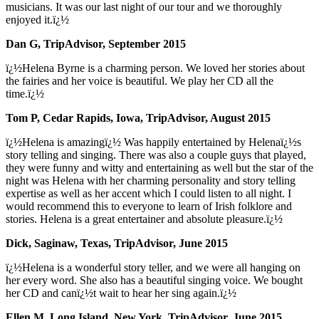
musicians. It was our last night of our tour and we thoroughly
enjoyed it.ï¿½
Dan G, TripAdvisor, September 2015
ï¿½Helena Byrne is a charming person. We loved her stories about
the fairies and her voice is beautiful. We play her CD all the
time.ï¿½
Tom P, Cedar Rapids, Iowa, TripAdvisor, August 2015
ï¿½Helena is amazingï¿½ Was happily entertained by Helenaï¿½s
story telling and singing. There was also a couple guys that played,
they were funny and witty and entertaining as well but the star of the
night was Helena with her charming personality and story telling
expertise as well as her accent which I could listen to all night. I
would recommend this to everyone to learn of Irish folklore and
stories. Helena is a great entertainer and absolute pleasure.ï¿½
Dick, Saginaw, Texas, TripAdvisor, June 2015
ï¿½Helena is a wonderful story teller, and we were all hanging on
her every word. She also has a beautiful singing voice. We bought
her CD and canï¿½t wait to hear her sing again.ï¿½
Ellen M, Long Island, New York, TripAdvisor, June 2015