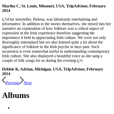
Martha C, St. Louis, Missouri, USA, TripAdvisor, February
2014
ï¿½Our storyteller, Helena, was fabulously entertaining and
informative. In addition to the stories themselves, she mixed into her
narrative an explanation of how folklore was a critical aspect of
expression in the Irish experience therefore suggesting the
importance it held in appreciating Irish culture. We were not only
thoroughly entertained but we also learned quite a lot about the
significance of folklore to the Irish psyche in days past. Such
awareness is even somewhat useful in understanding contemporary
Irish culture. She also displayed a beautiful voice as she sang a
couple of folk songs for us during the evening.ï¿½
Debbie K, Adrian, Michigan, USA, TripAdvisor, February
2014
Previous
Next
Albums