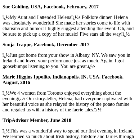
Sue Golding, USA, Facebook, February, 2017
ï¿½My Aunt and I attended Helenaï¿½s Folklore dinner. Helena
was absolutely wonderful! She made her stories come to life with
charisma and humor! I highly suggest attending this event! Oh, and
be sure to pick up a copy of her music! Five stars all the way!ï¿½
Sonja Trappe, Facebook, December 2017
ï¿½Just got home from your show in Albany, NY. We saw you in
Ireland and loved your performance just as much. Again, I got
goosebumps listening to you. You are great.ï¿½
Marie Higgins Ippolito, Indianapolis, IN, USA, Facebook,
August, 2016
ï¿½We 4 women from Toronto enjoyed everything about the
eveningï¿½ Our story-teller, Helena, had everyone captivated with
her beautiful voice as she relayed the history of the potato famine
and regaled us with a history of the faerie tales.ï¿½
TripAdvisor Member, June 2018
ï¿½This was a wonderful way to spend our first evening in Ireland.
We learned so much about Irish history, folklore and fairies through