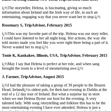
ï¿½The storyteller, Helena, is fascinating, giving so much
information about Ireland and the Irish way of life, in such an
entertaining, engaging way that you never want her to stop.ï¿½
Rosemary S, TripAdvisor, February 2015
ï¿½This was my favorite part of the trip. Helena was our story teller,
I could have listened to her all night long. Her actions, the way she
told stories made you feel like you were right there being a part of it.
Never wanted her to stop.ï¿½
Tonie K, Kankakee, Illinois, USA, TripAdvisor, February 2015
ï¿½May I say that Helena is perfect at her role, and when sang
brought the room to a level of mesmerizing awe.ï¿½
J. Farmer, TripAdvisor, August 2015
ï¿½I had the pleasure of taking a group of 39 people to the Brazen
Head, Irelandï¿½s oldest pub, for their-last evening in Dublin at the
end of a 12 day tour of Ireland. But what a surprise lay in store
when we met Helena Byrne our host for the evening. A very
talented lady. With song /storytelling and folklore this has to be the
most entertaining evening I have ever attended. Helena is just a