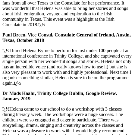
fans from all over Texas to the Consulate for her performance. It
was wonderful that Helena was able to bring her stories and songs
about Irish emigration, voyage and exploration to the Irish
community in Texas. This event was a highlight at the Irish
Consulate in 2018.ï¿½
Paul Breen, Vice Consul, Consulate General of Ireland, Austin,
Texas, October 2018
ï¿½I hired Helena Byrne to perform for just under 100 people at an
international conference in Trinity College, and she captivated every
single person with her wonderful songs and stories. Helena not only
has an incredible voice (and really knows how to use it) but she is
also very pleasant to work with and highly professional. Next time I
organise something similar, Helena is sure to be on the programme
again.ï¿½
Dr Mads Haahr, Trinity College Dublin, Google Review,
January 2019
ï¿½Helena came to our school to do a workshop with 3 classes
during literacy week. The workshops were a huge success. The
children were so engaged and eager to participate. There was
storytelling, drama, singing and creativity across the classes and
Helena was a pleasure to work with. I would highly recommend