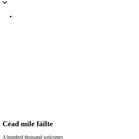
Céad mí­le fáilte
A hundred thousand welcomes