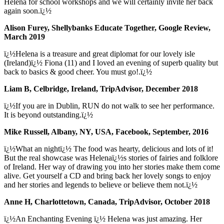
Helena for school workshops and we will certainly invite her back
again soon.ï¿½
Alison Furey, Shellybanks Educate Together, Google Review,
March 2019
ï¿½Helena is a treasure and great diplomat for our lovely isle
(Ireland)ï¿½ Fiona (11) and I loved an evening of superb quality but
back to basics & good cheer. You must go!.ï¿½
Liam B, Celbridge, Ireland, TripAdvisor, December 2018
ï¿½If you are in Dublin, RUN do not walk to see her performance.
It is beyond outstanding.ï¿½
Mike Russell, Albany, NY, USA, Facebook, September, 2016
ï¿½What an nightï¿½ The food was hearty, delicious and lots of it!
But the real showcase was Helenaï¿½s stories of fairies and folklore
of Ireland. Her way of drawing you into her stories make them come
alive. Get yourself a CD and bring back her lovely songs to enjoy
and her stories and legends to believe or believe them not.ï¿½
Anne H, Charlottetown, Canada, TripAdvisor, October 2018
ï¿½An Enchanting Evening ï¿½ Helena was just amazing. Her