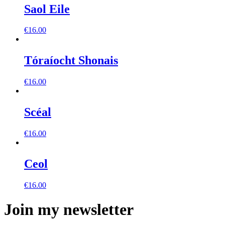
Saol Eile
€
16.00
Tóraíocht Shonais
€
16.00
Scéal
€
16.00
Ceol
€
16.00
Join my newsletter