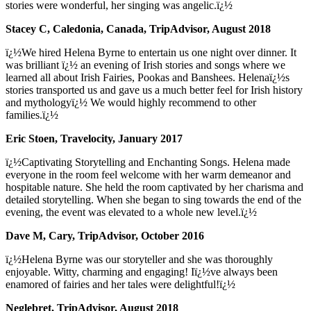
stories were wonderful, her singing was angelic.ï¿½
Stacey C, Caledonia, Canada, TripAdvisor, August 2018
ï¿½We hired Helena Byrne to entertain us one night over dinner. It
was brilliant ï¿½ an evening of Irish stories and songs where we
learned all about Irish Fairies, Pookas and Banshees. Helenaï¿½s
stories transported us and gave us a much better feel for Irish history
and mythologyï¿½ We would highly recommend to other
families.ï¿½
Eric Stoen, Travelocity, January 2017
ï¿½Captivating Storytelling and Enchanting Songs. Helena made
everyone in the room feel welcome with her warm demeanor and
hospitable nature. She held the room captivated by her charisma and
detailed storytelling. When she began to sing towards the end of the
evening, the event was elevated to a whole new level.ï¿½
Dave M, Cary, TripAdvisor, October 2016
ï¿½Helena Byrne was our storyteller and she was thoroughly
enjoyable. Witty, charming and engaging! Iï¿½ve always been
enamored of fairies and her tales were delightful!ï¿½
Neglebret, TripAdvisor, August 2018