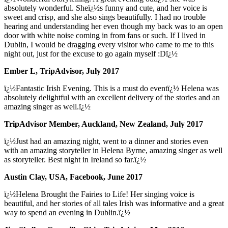
absolutely wonderful. Sheï¿½s funny and cute, and her voice is
sweet and crisp, and she also sings beautifully. I had no trouble
hearing and understanding her even though my back was to an open
door with white noise coming in from fans or such. If I lived in
Dublin, I would be dragging every visitor who came to me to this
night out, just for the excuse to go again myself :Dï¿½
Ember L, TripAdvisor, July 2017
ï¿½Fantastic Irish Evening. This is a must do eventï¿½ Helena was
absolutely delightful with an excellent delivery of the stories and an
amazing singer as well.ï¿½
TripAdvisor Member, Auckland, New Zealand, July 2017
ï¿½Just had an amazing night, went to a dinner and stories even
with an amazing storyteller in Helena Byrne, amazing singer as well
as storyteller. Best night in Ireland so far.ï¿½
Austin Clay, USA, Facebook, June 2017
ï¿½Helena Brought the Fairies to Life! Her singing voice is
beautiful, and her stories of all tales Irish was informative and a great
way to spend an evening in Dublin.ï¿½