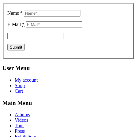
Name
*
E-Mail
*
User Menu
My account
Shop
Cart
Main Menu
Albums
Videos
Tour
Press
Exhibitions