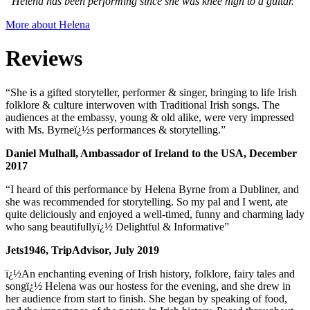
“Helena has been performing since she was knee high to a guitar.”
More about Helena
Reviews
“She is a gifted storyteller, performer & singer, bringing to life Irish
folklore & culture interwoven with Traditional Irish songs. The
audiences at the embassy, young & old alike, were very impressed
with Ms. Byrneï¿½s performances & storytelling.”
Daniel Mulhall, Ambassador of Ireland to the USA, December
2017
“I heard of this performance by Helena Byrne from a Dubliner, and
she was recommended for storytelling. So my pal and I went, ate
quite deliciously and enjoyed a well-timed, funny and charming lady
who sang beautifullyï¿½ Delightful & Informative”
Jets1946, TripAdvisor, July 2019
ï¿½An enchanting evening of Irish history, folklore, fairy tales and
songï¿½ Helena was our hostess for the evening, and she drew in
her audience from start to finish. She began by speaking of food,