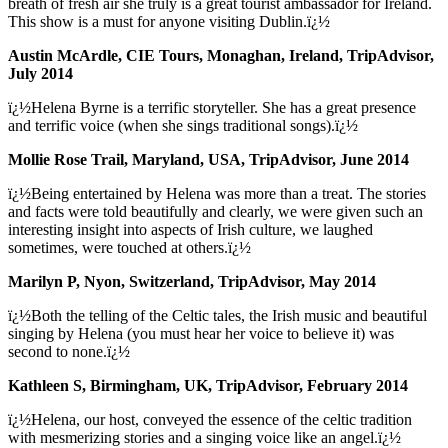
breath of fresh air she truly is a great tourist ambassador for Ireland.
This show is a must for anyone visiting Dublin.ï¿½
Austin McArdle, CIE Tours, Monaghan, Ireland, TripAdvisor,
July 2014
ï¿½Helena Byrne is a terrific storyteller. She has a great presence
and terrific voice (when she sings traditional songs).ï¿½
Mollie Rose Trail, Maryland, USA, TripAdvisor, June 2014
ï¿½Being entertained by Helena was more than a treat. The stories
and facts were told beautifully and clearly, we were given such an
interesting insight into aspects of Irish culture, we laughed
sometimes, were touched at others.ï¿½
Marilyn P, Nyon, Switzerland, TripAdvisor, May 2014
ï¿½Both the telling of the Celtic tales, the Irish music and beautiful
singing by Helena (you must hear her voice to believe it) was
second to none.ï¿½
Kathleen S, Birmingham, UK, TripAdvisor, February 2014
ï¿½Helena, our host, conveyed the essence of the celtic tradition
with mesmerizing stories and a singing voice like an angel.ï¿½