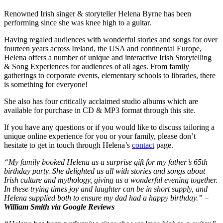
Renowned Irish singer & storyteller Helena Byrne has been
performing since she was knee high to a guitar.
Having regaled audiences with wonderful stories and songs for over
fourteen years across Ireland, the USA and continental Europe,
Helena offers a number of unique and interactive Irish Storytelling
& Song Experiences for audiences of all ages. From family
gatherings to corporate events, elementary schools to libraries, there
is something for everyone!
She also has four critically acclaimed studio albums which are
available for purchase in CD & MP3 format through this site.
If you have any questions or if you would like to discuss tailoring a
unique online experience for you or your family, please don’t
hesitate to get in touch through Helena’s
contact
page.
“My family booked Helena as a surprise gift for my father’s 65th
birthday party. She delighted us all with stories and songs about
Irish culture and mythology, giving us a wonderful evening together.
In these trying times joy and laughter can be in short supply, and
Helena supplied both to ensure my dad had a happy birthday.” –
William Smith via Google Reviews