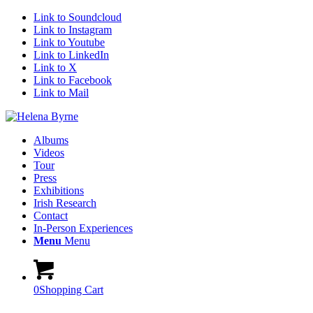
Link to Soundcloud
Link to Instagram
Link to Youtube
Link to LinkedIn
Link to X
Link to Facebook
Link to Mail
Albums
Videos
Tour
Press
Exhibitions
Irish Research
Contact
In-Person Experiences
Menu
Menu
0
Shopping Cart