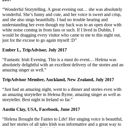
“Wonderful Storytelling. A great evening out… she was absolutely
wonderful. She’s funny and cute, and her voice is sweet and crisp,
and she also sings beautifully. I had no trouble hearing and
understanding her even though my back was to an open door with
white noise coming in from fans or such. If I lived in Dublin, I
would be dragging every visitor who came to me to this night out,
just for the excuse to go again myself :D”
Ember L, TripAdvisor, July 2017
“Fantastic Irish Evening. This is a must do event… Helena was
absolutely delightful with an excellent delivery of the stories and an
amazing singer as well.”
TripAdvisor Member, Auckland, New Zealand, July 2017
“Just had an amazing night, went to a dinner and stories even with
an amazing storyteller in Helena Byrne, amazing singer as well as
storyteller. Best night in Ireland so far.”
Austin Clay, USA, Facebook, June 2017
“Helena Brought the Fairies to Life! Her singing voice is beautiful,
and her stories of all tales Irish was informative and a great way to