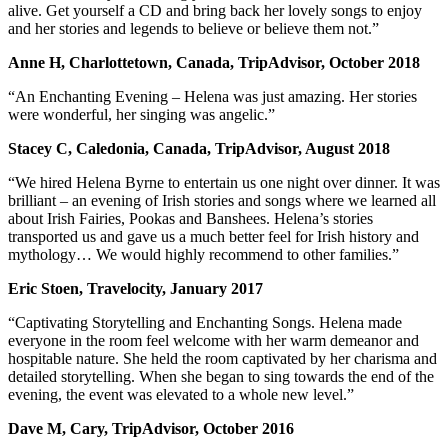
alive. Get yourself a CD and bring back her lovely songs to enjoy
and her stories and legends to believe or believe them not.”
Anne H, Charlottetown, Canada, TripAdvisor, October 2018
“An Enchanting Evening – Helena was just amazing. Her stories
were wonderful, her singing was angelic.”
Stacey C, Caledonia, Canada, TripAdvisor, August 2018
“We hired Helena Byrne to entertain us one night over dinner. It was
brilliant – an evening of Irish stories and songs where we learned all
about Irish Fairies, Pookas and Banshees. Helena’s stories
transported us and gave us a much better feel for Irish history and
mythology… We would highly recommend to other families.”
Eric Stoen, Travelocity, January 2017
“Captivating Storytelling and Enchanting Songs. Helena made
everyone in the room feel welcome with her warm demeanor and
hospitable nature. She held the room captivated by her charisma and
detailed storytelling. When she began to sing towards the end of the
evening, the event was elevated to a whole new level.”
Dave M, Cary, TripAdvisor, October 2016