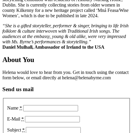
Dublin. She is currently collecting stories from older women in
county Kilkenny for a new heritage project called ‘Mná Feasa/Wise
Women’, which is due to be published in late 2024.
“She is a gifted storyteller, performer & singer, bringing to life Irish
folklore & culture interwoven with Traditional Irish songs. The
audiences at the embassy, young & old alike, were very impressed
with Ms. Byrne’s performances & storytelling.”
Daniel Mulhall, Ambassador of Ireland to the USA
About You
Helena would love to hear from you. Get in touch using the contact
form below, or email directly at helena@helenabyrne.com
Send us mail
Name
*
E-Mail
*
Subject
*