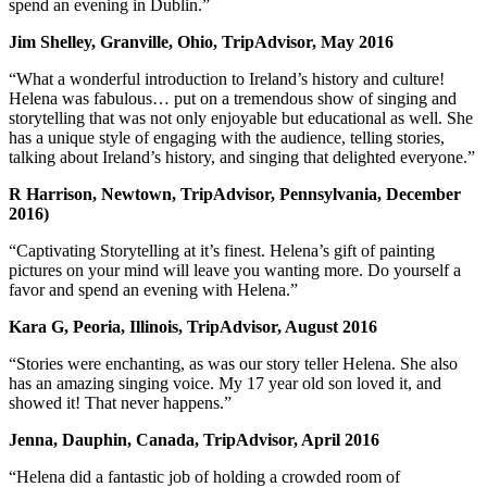
spend an evening in Dublin.”
Jim Shelley, Granville, Ohio, TripAdvisor, May 2016
“What a wonderful introduction to Ireland’s history and culture!
Helena was fabulous… put on a tremendous show of singing and
storytelling that was not only enjoyable but educational as well. She
has a unique style of engaging with the audience, telling stories,
talking about Ireland’s history, and singing that delighted everyone.”
R Harrison, Newtown, TripAdvisor, Pennsylvania, December
2016)
“Captivating Storytelling at it’s finest. Helena’s gift of painting
pictures on your mind will leave you wanting more. Do yourself a
favor and spend an evening with Helena.”
Kara G, Peoria, Illinois, TripAdvisor, August 2016
“Stories were enchanting, as was our story teller Helena. She also
has an amazing singing voice. My 17 year old son loved it, and
showed it! That never happens.”
Jenna, Dauphin, Canada, TripAdvisor, April 2016
“Helena did a fantastic job of holding a crowded room of