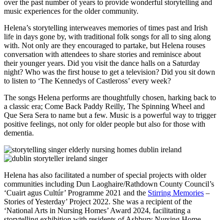
over the past number of years to provide wonderful storytelling and
music experiences for the older community.
Helena’s storytelling interweaves memories of times past and Irish
life in days gone by, with traditional folk songs for all to sing along
with. Not only are they encouraged to partake, but Helena rouses
conversation with attendees to share stories and reminisce about
their younger years. Did you visit the dance halls on a Saturday
night? Who was the first house to get a television? Did you sit down
to listen to ‘The Kennedys of Castleross’ every week?
The songs Helena performs are thoughtfully chosen, harking back to
a classic era; Come Back Paddy Reilly, The Spinning Wheel and
Que Sera Sera to name but a few. Music is a powerful way to trigger
positive feelings, not only for older people but also for those with
dementia.
Helena has also facilitated a number of special projects with older
communities including Dun Laoghaire/Rathdown County Council’s
‘Cuairt agus Cultúr’ Programme 2021 and the
Stirring Memories
–
Stories of Yesterday’ Project 2022. She was a recipient of the
‘National Arts in Nursing Homes’ Award 2024, facilitating a
storytelling exhibition with residents of Ashbury Nursing Home,