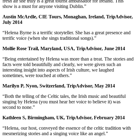
fresh air she truly is a great tourist ambassador for Ireland. This
show is a must for anyone visiting Dublin.”
Austin McArdle, CIE Tours, Monaghan, Ireland, TripAdvisor,
July 2014
“Helena Byrne is a terrific storyteller. She has a great presence and
terrific voice (when she sings traditional songs).”
Mollie Rose Trail, Maryland, USA, TripAdvisor, June 2014
“Being entertained by Helena was more than a treat. The stories and
facts were told beautifully and clearly, we were given such an
interesting insight into aspects of Irish culture, we laughed
sometimes, were touched at others.”
Marilyn P, Nyon, Switzerland, TripAdvisor, May 2014
“Both the telling of the Celtic tales, the Irish music and beautiful
singing by Helena (you must hear her voice to believe it) was
second to none.”
Kathleen S, Birmingham, UK, TripAdvisor, February 2014
“Helena, our host, conveyed the essence of the celtic tradition with
mesmerizing stories and a singing voice like an angel.”