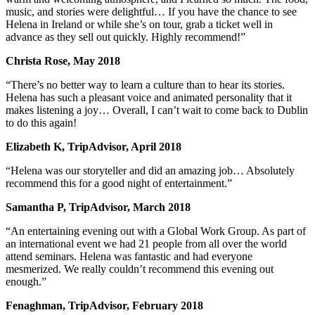
music, and stories were delightful… If you have the chance to see
Helena in Ireland or while she’s on tour, grab a ticket well in
advance as they sell out quickly. Highly recommend!”
Christa Rose, May 2018
“There’s no better way to learn a culture than to hear its stories.
Helena has such a pleasant voice and animated personality that it
makes listening a joy… Overall, I can’t wait to come back to Dublin
to do this again!
Elizabeth K, TripAdvisor, April 2018
“Helena was our storyteller and did an amazing job… Absolutely
recommend this for a good night of entertainment.”
Samantha P, TripAdvisor, March 2018
“An entertaining evening out with a Global Work Group. As part of
an international event we had 21 people from all over the world
attend seminars. Helena was fantastic and had everyone
mesmerized. We really couldn’t recommend this evening out
enough.”
Fenaghman, TripAdvisor, February 2018