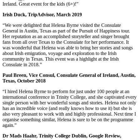
Ireland. Great event for the kids (6+)!”
Irish Duck, TripAdvisor, March 2019
“We were delighted that Helena Byrne visited the Consulate
General in Austin, Texas as part of the Pursuit of Happiness tour.
Her reputation as an accomplished storyteller and singer brought
fans from all over Texas to the Consulate for her performance. It
was wonderful that Helena was able to bring her stories and songs
about Irish emigration, voyage and exploration to the Irish
community in Texas. This event was a highlight at the Irish
Consulate in 2018.”
Paul Breen, Vice Consul, Consulate General of Ireland, Austin,
Texas, October 2018
“I hired Helena Byrne to perform for just under 100 people at an
international conference in Trinity College, and she captivated every
single person with her wonderful songs and stories. Helena not only
has an incredible voice (and really knows how to use it) but she is
also very pleasant to work with and highly professional. Next time I
organise something similar, Helena is sure to be on the programme
again.”
Dr Mads Haahr, Trinity College Dublin, Google Review,