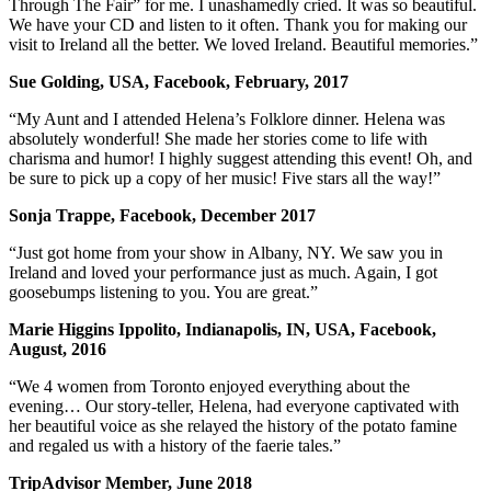
Through The Fair” for me. I unashamedly cried. It was so beautiful.
We have your CD and listen to it often. Thank you for making our
visit to Ireland all the better. We loved Ireland. Beautiful memories.”
Sue Golding, USA, Facebook, February, 2017
“My Aunt and I attended Helena’s Folklore dinner. Helena was
absolutely wonderful! She made her stories come to life with
charisma and humor! I highly suggest attending this event! Oh, and
be sure to pick up a copy of her music! Five stars all the way!”
Sonja Trappe, Facebook, December 2017
“Just got home from your show in Albany, NY. We saw you in
Ireland and loved your performance just as much. Again, I got
goosebumps listening to you. You are great.”
Marie Higgins Ippolito, Indianapolis, IN, USA, Facebook,
August, 2016
“We 4 women from Toronto enjoyed everything about the
evening… Our story-teller, Helena, had everyone captivated with
her beautiful voice as she relayed the history of the potato famine
and regaled us with a history of the faerie tales.”
TripAdvisor Member, June 2018