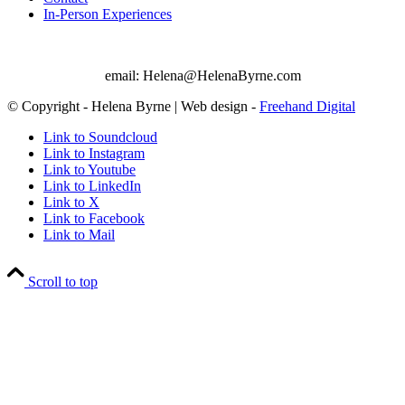
In-Person Experiences
email: Helena@HelenaByrne.com
© Copyright - Helena Byrne | Web design -
Freehand Digital
Link to Soundcloud
Link to Instagram
Link to Youtube
Link to LinkedIn
Link to X
Link to Facebook
Link to Mail
Scroll to top