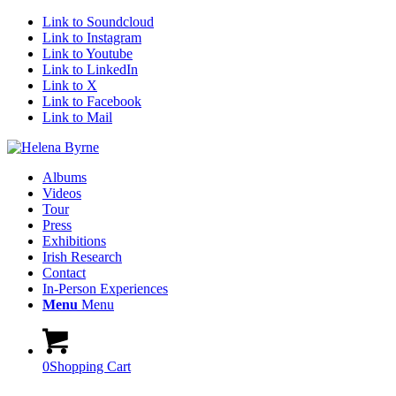
Link to Soundcloud
Link to Instagram
Link to Youtube
Link to LinkedIn
Link to X
Link to Facebook
Link to Mail
Albums
Videos
Tour
Press
Exhibitions
Irish Research
Contact
In-Person Experiences
Menu
Menu
0
Shopping Cart