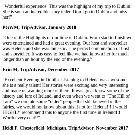
“Wonderful experience. This was the highlight of my trip to Dublin!
She is such an incredible story teller. Don’t go to Dublin and miss
her!”
PGWM, TripAdvisor, January 2018
“One of the Highlights of our time in Dublin. From start to finish we
were entertained and had a great evening. Our host and storyteller
was Helena and she was fantastic. The perfect combination of host
and storyteller. It was easy to feel like we had known her for much
longer than an hour by the end of the evening.”
Erin M, TripAdvisor, December 2017
“Excellent Evening in Dublin. Listening to Helena was awesome,
she is a really talent! Her stories were exciting and very interesting
and made us wanting more of them. It was great know some of the
history and lore of Ireland, and even when we went to “The Hill of
Tara” we ran into some “older” people that still believed in the
fairies, we would not know about this if not for Helena!!! I would
HIGHLY recommend this to anyone the first time in Ireland!!!
Worth every cent!!”
Heidi F, Chesterfield, Michigan, TripAdvisor, November 2017