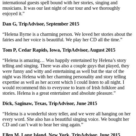
international guests spell bound with her stories, singing and
musicians. It was our last night of our tour and we thoroughly
enjoyed it.”
Dan G, TripAdvisor, September 2015
“Helena Byrne is a charming person. We loved her stories about the
fairies and her voice is beautiful. We play her CD all the time.”
Tom P, Cedar Rapids, Iowa, TripAdvisor, August 2015
“Helena is amazing… Was happily entertained by Helena’s story
telling and singing. There was also a couple guys that played, they
were funny and witty and entertaining as well but the star of the
night was Helena with her charming personality and story telling
expertise as well as her accent which I could listen to all night. I
would recommend this to everyone to learn of Irish folklore and
stories. Helena is a great entertainer and absolute pleasure.”
Dick, Saginaw, Texas, TripAdvisor, June 2015
“Helena is a wonderful story teller, and we were all hanging on her
every word. She also has a beautiful singing voice. We bought her
CD and can’t wait to hear her sing again.”
Ellen M, Long Island, New York, TripAdvisor, June 2015