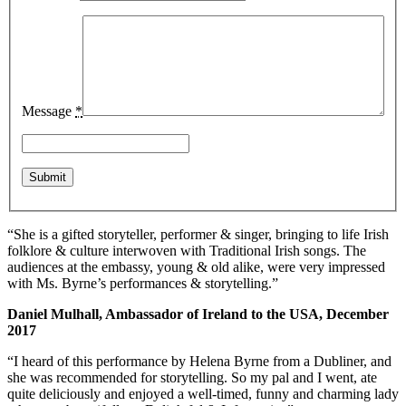
Message
*
“She is a gifted storyteller, performer & singer, bringing to life Irish
folklore & culture interwoven with Traditional Irish songs. The
audiences at the embassy, young & old alike, were very impressed
with Ms. Byrne’s performances & storytelling.”
Daniel Mulhall, Ambassador of Ireland to the USA, December
2017
“I heard of this performance by Helena Byrne from a Dubliner, and
she was recommended for storytelling. So my pal and I went, ate
quite deliciously and enjoyed a well-timed, funny and charming lady