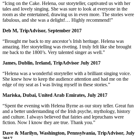
“Icing on the Cake. Helena, our storyteller, captivated us with her
tales and lovely singing. She was sure to look at everyone in the
room as she entertained, drawing us in even more. The stories were
fabulous, and she was a delight!… Highly recommend!”
Deb M, TripAdvisor, September 2017
“Brought me back to my ancestor’s Irish heritage. Helena was
amazing. Her storytelling was riveting. I truly felt like she brought
me back to the 1800’s. Very talented singer as well.”
James, Dublin, Ireland, TripAdvisor July 2017
“Helena was a wonderful storyteller with a brilliant singing voice.
She knew how to keep the audience attention and had me on the
edge of my seat as I was living myself in these stories.”
Mariska, Dubai, United Arab Emirates, July 2017
“Spent the evening with Helena Byrne as our story teller. Great fun
and a better understanding of the Irish psyche, mythology, history
and culture. I always believed that fairies and lepruchans were
fiction. Now I know they are true. Thank you.”
Dave & Marilyn, Washington, Pennsylvania, TripAdvisor, July
2017