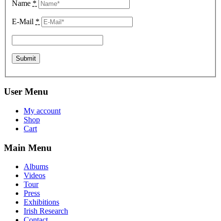
Name
*
E-Mail
*
User Menu
My account
Shop
Cart
Main Menu
Albums
Videos
Tour
Press
Exhibitions
Irish Research
Contact