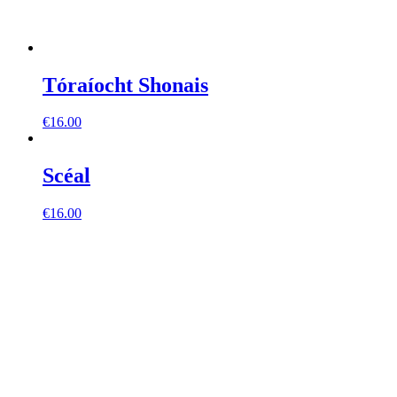
Tóraíocht Shonais
€
16.00
Scéal
€
16.00