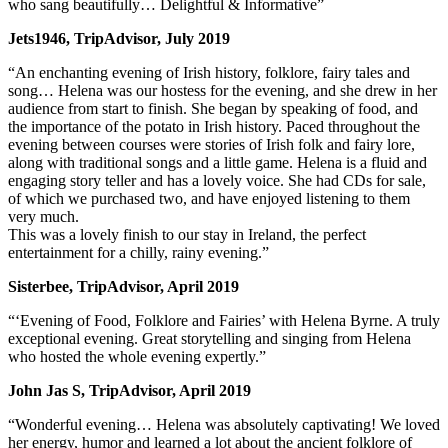
who sang beautifully… Delightful & Informative”
Jets1946, TripAdvisor, July 2019
“An enchanting evening of Irish history, folklore, fairy tales and
song… Helena was our hostess for the evening, and she drew in her
audience from start to finish. She began by speaking of food, and
the importance of the potato in Irish history. Paced throughout the
evening between courses were stories of Irish folk and fairy lore,
along with traditional songs and a little game. Helena is a fluid and
engaging story teller and has a lovely voice. She had CDs for sale,
of which we purchased two, and have enjoyed listening to them
very much.
This was a lovely finish to our stay in Ireland, the perfect
entertainment for a chilly, rainy evening.”
Sisterbee, TripAdvisor, April 2019
“‘Evening of Food, Folklore and Fairies’ with Helena Byrne. A truly
exceptional evening. Great storytelling and singing from Helena
who hosted the whole evening expertly.”
John Jas S, TripAdvisor, April 2019
“Wonderful evening… Helena was absolutely captivating! We loved
her energy, humor and learned a lot about the ancient folklore of