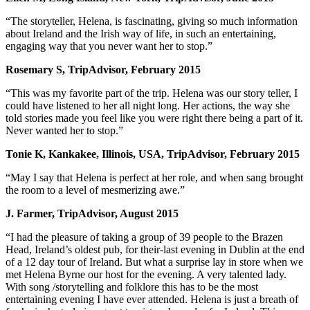
“The storyteller, Helena, is fascinating, giving so much information
about Ireland and the Irish way of life, in such an entertaining,
engaging way that you never want her to stop.”
Rosemary S, TripAdvisor, February 2015
“This was my favorite part of the trip. Helena was our story teller, I
could have listened to her all night long. Her actions, the way she
told stories made you feel like you were right there being a part of it.
Never wanted her to stop.”
Tonie K, Kankakee, Illinois, USA, TripAdvisor, February 2015
“May I say that Helena is perfect at her role, and when sang brought
the room to a level of mesmerizing awe.”
J. Farmer, TripAdvisor, August 2015
“I had the pleasure of taking a group of 39 people to the Brazen
Head, Ireland’s oldest pub, for their-last evening in Dublin at the end
of a 12 day tour of Ireland. But what a surprise lay in store when we
met Helena Byrne our host for the evening. A very talented lady.
With song /storytelling and folklore this has to be the most
entertaining evening I have ever attended. Helena is just a breath of