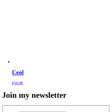
Ceol
€
16.00
Join my newsletter