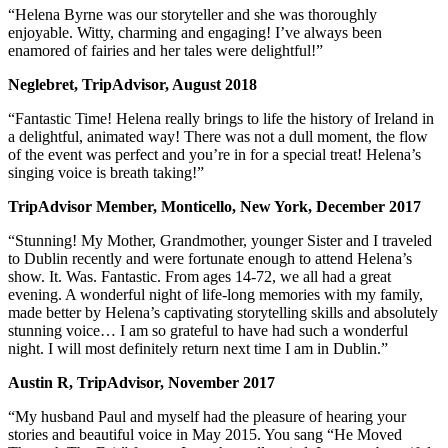
“Helena Byrne was our storyteller and she was thoroughly
enjoyable. Witty, charming and engaging! I’ve always been
enamored of fairies and her tales were delightful!”
Neglebret, TripAdvisor, August 2018
“Fantastic Time! Helena really brings to life the history of Ireland in
a delightful, animated way! There was not a dull moment, the flow
of the event was perfect and you’re in for a special treat! Helena’s
singing voice is breath taking!”
TripAdvisor Member, Monticello, New York, December 2017
“Stunning! My Mother, Grandmother, younger Sister and I traveled
to Dublin recently and were fortunate enough to attend Helena’s
show. It. Was. Fantastic. From ages 14-72, we all had a great
evening. A wonderful night of life-long memories with my family,
made better by Helena’s captivating storytelling skills and absolutely
stunning voice… I am so grateful to have had such a wonderful
night. I will most definitely return next time I am in Dublin.”
Austin R, TripAdvisor, November 2017
“My husband Paul and myself had the pleasure of hearing your
stories and beautiful voice in May 2015. You sang “He Moved