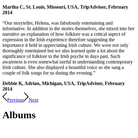
Martha C, St. Louis, Missouri, USA, TripAdvisor, February
2014
“Our storyteller, Helena, was fabulously entertaining and
informative. In addition to the stories themselves, she mixed into her
narrative an explanation of how folklore was a critical aspect of
expression in the Irish experience therefore suggesting the
importance it held in appreciating Irish culture. We were not only
thoroughly entertained but we also learned quite a lot about the
significance of folklore to the Irish psyche in days past. Such
awareness is even somewhat useful in understanding contemporary
Irish culture. She also displayed a beautiful voice as she sang a
couple of folk songs for us during the evening.”
Debbie K, Adrian, Michigan, USA, TripAdvisor, February
2014
Previous
Next
Albums