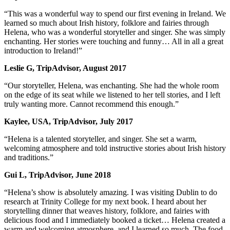
“This was a wonderful way to spend our first evening in Ireland. We
learned so much about Irish history, folklore and fairies through
Helena, who was a wonderful storyteller and singer. She was simply
enchanting. Her stories were touching and funny… All in all a great
introduction to Ireland!”
Leslie G, TripAdvisor, August 2017
“Our storyteller, Helena, was enchanting. She had the whole room
on the edge of its seat while we listened to her tell stories, and I left
truly wanting more. Cannot recommend this enough.”
Kaylee, USA, TripAdvisor, July 2017
“Helena is a talented storyteller, and singer. She set a warm,
welcoming atmosphere and told instructive stories about Irish history
and traditions.”
Gui L, TripAdvisor, June 2018
“Helena’s show is absolutely amazing. I was visiting Dublin to do
research at Trinity College for my next book. I heard about her
storytelling dinner that weaves history, folklore, and fairies with
delicious food and I immediately booked a ticket… Helena created a
warm and welcoming atmosphere, and I learned so much. The food,