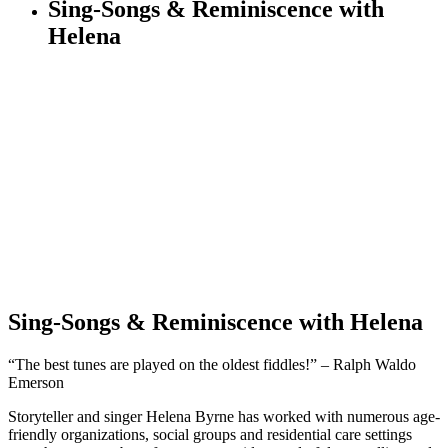
Sing-Songs & Reminiscence with
Helena
Sing-Songs & Reminiscence with Helena
“The best tunes are played on the oldest fiddles!” – Ralph Waldo
Emerson
Storyteller and singer Helena Byrne has worked with numerous age-
friendly organizations, social groups and residential care settings