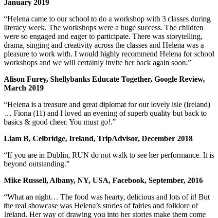
January 2019
“Helena came to our school to do a workshop with 3 classes during
literacy week. The workshops were a huge success. The children
were so engaged and eager to participate. There was storytelling,
drama, singing and creativity across the classes and Helena was a
pleasure to work with. I would highly recommend Helena for school
workshops and we will certainly invite her back again soon.”
Alison Furey, Shellybanks Educate Together, Google Review,
March 2019
“Helena is a treasure and great diplomat for our lovely isle (Ireland)
… Fiona (11) and I loved an evening of superb quality but back to
basics & good cheer. You must go!.”
Liam B, Celbridge, Ireland, TripAdvisor, December 2018
“If you are in Dublin, RUN do not walk to see her performance. It is
beyond outstanding.”
Mike Russell, Albany, NY, USA, Facebook, September, 2016
“What an night… The food was hearty, delicious and lots of it! But
the real showcase was Helena’s stories of fairies and folklore of
Ireland. Her way of drawing you into her stories make them come