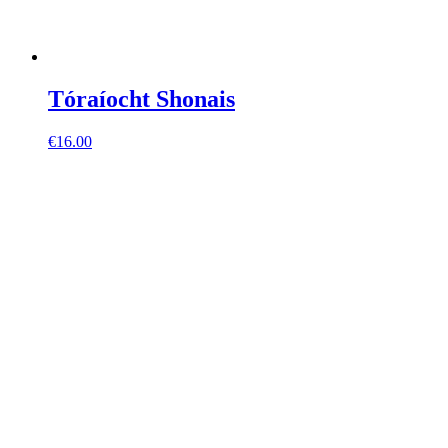
Tóraíocht Shonais
€
16.00