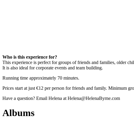
Who is this experience for?
This experience is perfect for groups of friends and families, older chi
It is also ideal for corporate events and team building.
Running time approximately 70 minutes.
Prices start at just €12 per person for friends and family. Minimum gr
Have a question? Email Helena at Helena@HelenaByrne.com
Albums