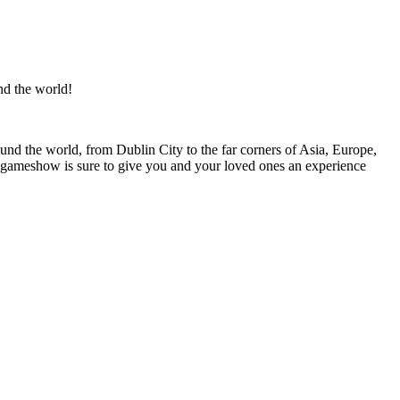
nd the world!
ound the world, from Dublin City to the far corners of Asia, Europe,
is gameshow is sure to give you and your loved ones an experience