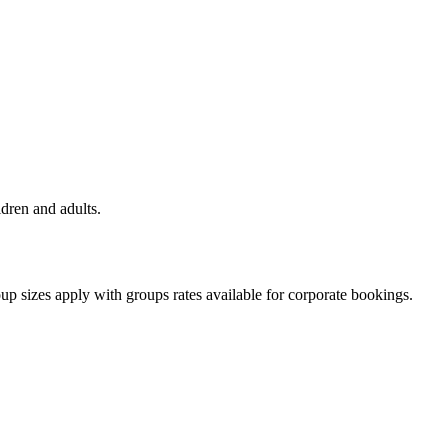
ldren and adults.
oup sizes apply with groups rates available for corporate bookings.