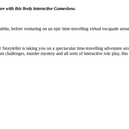
re with this lively interactive Gameshow.
lin, before venturing on an epic time-travelling virtual escapade arou
Storyteller is taking you on a spectacular time-travelling adventure ar
m challenges, murder mystery and all sorts of interactive role play, th