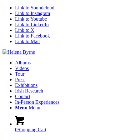
Link to Soundcloud
Link to Instagram
Link to Youtube
Link to LinkedIn
Link to X
Link to Facebook
Link to Mail
Albums
Videos
Tour
Press
Exhibitions
Irish Research
Contact
In-Person Experiences
Menu
Menu
0
Shopping Cart