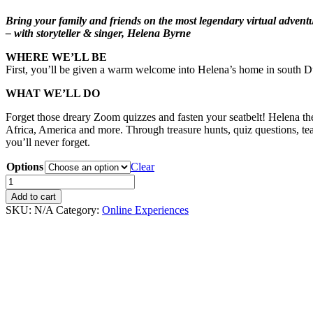
Bring your family and friends on the most legendary virtual adventu
– with storyteller & singer, Helena Byrne
WHERE WE’LL BE
First, you’ll be given a warm welcome into Helena’s home in south Dub
WHAT WE’LL DO
Forget those dreary Zoom quizzes and fasten your seatbelt! Helena the 
Africa, America and more. Through treasure hunts, quiz questions, tea
you’ll never forget.
Options
Clear
The
Big
Add to cart
Interactive
SKU:
N/A
Category:
Online Experiences
Gameshow
quantity