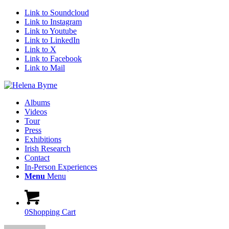
Link to Soundcloud
Link to Instagram
Link to Youtube
Link to LinkedIn
Link to X
Link to Facebook
Link to Mail
Albums
Videos
Tour
Press
Exhibitions
Irish Research
Contact
In-Person Experiences
Menu
Menu
0
Shopping Cart