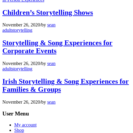
Children’s Storytelling Shows
November 26, 2020
/
by
sean
adultstorytelling
Storytelling & Song Experiences for
Corporate Events
November 26, 2020
/
by
sean
adultstorytelling
Irish Storytelling & Song Experiences for
Families & Groups
November 26, 2020
/
by
sean
User Menu
My account
Shop