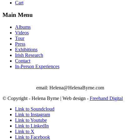
Cart
Main Menu
Albums
Videos
Tour
Press
Exhibitions
Irish Research
Contact
In-Person Experiences
email: Helena@HelenaByrne.com
© Copyright - Helena Byrne | Web design -
Freehand Digital
Link to Soundcloud
Link to Instagram
Link to Youtube
Link to LinkedIn
Link to X
Link to Facebook