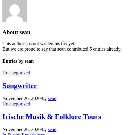
About
sean
This author has not written his bio yet.
But we are proud to say that
sean
contributed 5 entries already.
Entries by sean
Uncategorized
Songwriter
November 26, 2020
/
by
sean
Uncategorized
Irische Musik & Folklore Tours
November 26, 2020
/
by
sean
In Person Experiences