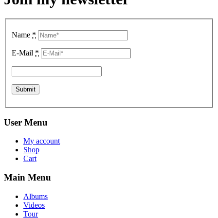
Name
*
E-Mail
*
User Menu
My account
Shop
Cart
Main Menu
Albums
Videos
Tour