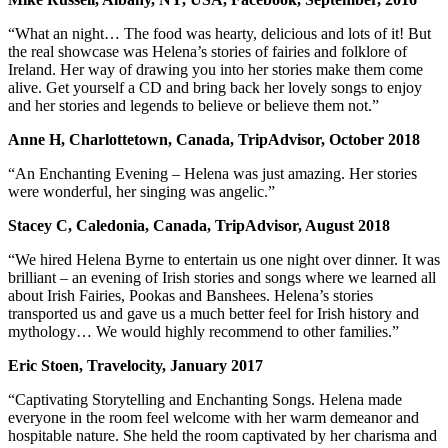
“What an night… The food was hearty, delicious and lots of it! But
the real showcase was Helena’s stories of fairies and folklore of
Ireland. Her way of drawing you into her stories make them come
alive. Get yourself a CD and bring back her lovely songs to enjoy
and her stories and legends to believe or believe them not.”
Anne H, Charlottetown, Canada, TripAdvisor, October 2018
“An Enchanting Evening – Helena was just amazing. Her stories
were wonderful, her singing was angelic.”
Stacey C, Caledonia, Canada, TripAdvisor, August 2018
“We hired Helena Byrne to entertain us one night over dinner. It was
brilliant – an evening of Irish stories and songs where we learned all
about Irish Fairies, Pookas and Banshees. Helena’s stories
transported us and gave us a much better feel for Irish history and
mythology… We would highly recommend to other families.”
Eric Stoen, Travelocity, January 2017
“Captivating Storytelling and Enchanting Songs. Helena made
everyone in the room feel welcome with her warm demeanor and
hospitable nature. She held the room captivated by her charisma and