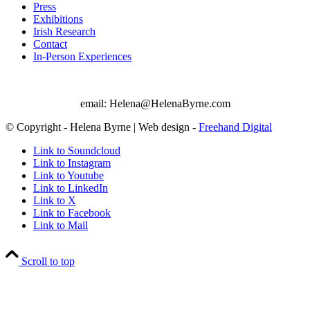
Press
Exhibitions
Irish Research
Contact
In-Person Experiences
email: Helena@HelenaByrne.com
© Copyright - Helena Byrne | Web design -
Freehand Digital
Link to Soundcloud
Link to Instagram
Link to Youtube
Link to LinkedIn
Link to X
Link to Facebook
Link to Mail
Scroll to top