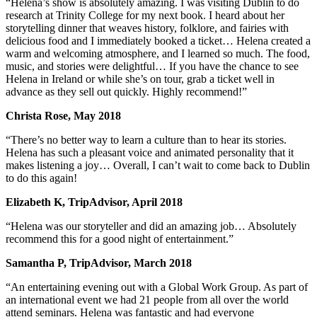
“Helena’s show is absolutely amazing. I was visiting Dublin to do
research at Trinity College for my next book. I heard about her
storytelling dinner that weaves history, folklore, and fairies with
delicious food and I immediately booked a ticket… Helena created a
warm and welcoming atmosphere, and I learned so much. The food,
music, and stories were delightful… If you have the chance to see
Helena in Ireland or while she’s on tour, grab a ticket well in
advance as they sell out quickly. Highly recommend!”
Christa Rose, May 2018
“There’s no better way to learn a culture than to hear its stories.
Helena has such a pleasant voice and animated personality that it
makes listening a joy… Overall, I can’t wait to come back to Dublin
to do this again!
Elizabeth K, TripAdvisor, April 2018
“Helena was our storyteller and did an amazing job… Absolutely
recommend this for a good night of entertainment.”
Samantha P, TripAdvisor, March 2018
“An entertaining evening out with a Global Work Group. As part of
an international event we had 21 people from all over the world
attend seminars. Helena was fantastic and had everyone