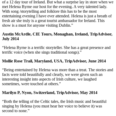
of a 12 day tour of Ireland. But what a surprise lay in store when we
met Helena Byrne our host for the evening. A very talented lady.
With song /storytelling and folklore this has to be the most
entertaining evening I have ever attended. Helena is just a breath of
fresh air she truly is a great tourist ambassador for Ireland. This
show is a must for anyone visiting Dublin.”
Austin McArdle, CIE Tours, Monaghan, Ireland, TripAdvisor,
July 2014
“Helena Byrne is a terrific storyteller. She has a great presence and
terrific voice (when she sings traditional songs).”
Mollie Rose Trail, Maryland, USA, TripAdvisor, June 2014
“Being entertained by Helena was more than a treat. The stories and
facts were told beautifully and clearly, we were given such an
interesting insight into aspects of Irish culture, we laughed
sometimes, were touched at others.”
Marilyn P, Nyon, Switzerland, TripAdvisor, May 2014
“Both the telling of the Celtic tales, the Irish music and beautiful
singing by Helena (you must hear her voice to believe it) was
second to none.”