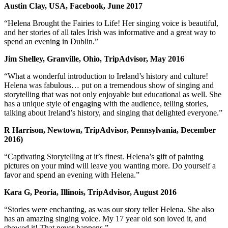
Austin Clay, USA, Facebook, June 2017
“Helena Brought the Fairies to Life! Her singing voice is beautiful,
and her stories of all tales Irish was informative and a great way to
spend an evening in Dublin.”
Jim Shelley, Granville, Ohio, TripAdvisor, May 2016
“What a wonderful introduction to Ireland’s history and culture!
Helena was fabulous… put on a tremendous show of singing and
storytelling that was not only enjoyable but educational as well. She
has a unique style of engaging with the audience, telling stories,
talking about Ireland’s history, and singing that delighted everyone.”
R Harrison, Newtown, TripAdvisor, Pennsylvania, December
2016)
“Captivating Storytelling at it’s finest. Helena’s gift of painting
pictures on your mind will leave you wanting more. Do yourself a
favor and spend an evening with Helena.”
Kara G, Peoria, Illinois, TripAdvisor, August 2016
“Stories were enchanting, as was our story teller Helena. She also
has an amazing singing voice. My 17 year old son loved it, and
showed it! That never happens.”