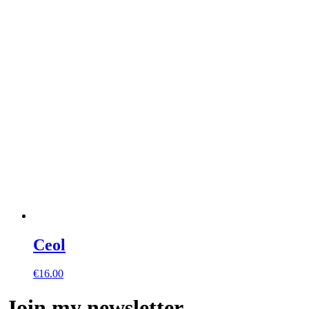
Ceol
€
16.00
Join my newsletter