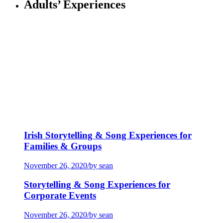
Adults’ Experiences
Irish Storytelling & Song Experiences for
Families & Groups
November 26, 2020
/
by sean
Storytelling & Song Experiences for
Corporate Events
November 26, 2020
/
by sean