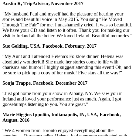
Austin R, TripAdvisor, November 2017
“My husband Paul and myself had the pleasure of hearing your
stories and beautiful voice in May 2015. You sang “He Moved
Through The Fair” for me. I unashamedly cried. It was so beautiful.
We have your CD and listen to it often. Thank you for making our
visit to Ireland all the better. We loved Ireland. Beautiful memories.”
Sue Golding, USA, Facebook, February, 2017
“My Aunt and I attended Helena’s Folklore dinner. Helena was
absolutely wonderful! She made her stories come to life with
charisma and humor! I highly suggest attending this event! Oh, and
be sure to pick up a copy of her music! Five stars all the way!”
Sonja Trappe, Facebook, December 2017
“Just got home from your show in Albany, NY. We saw you in
Ireland and loved your performance just as much. Again, I got
goosebumps listening to you. You are great.”
Marie Higgins Ippolito, Indianapolis, IN, USA, Facebook,
August, 2016
“We 4 women from Toronto enjoyed everything about the
evening… Our story-teller, Helena, had everyone captivated with