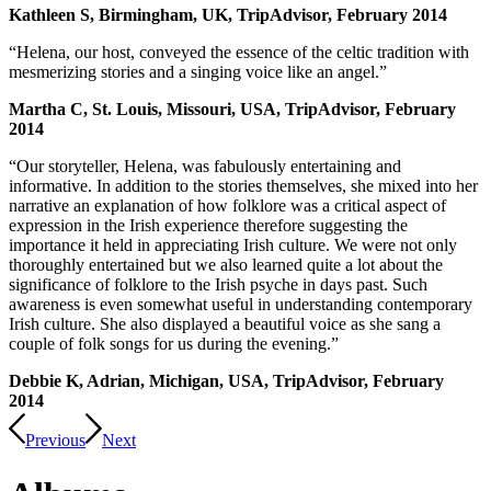
Kathleen S, Birmingham, UK, TripAdvisor, February 2014
“Helena, our host, conveyed the essence of the celtic tradition with
mesmerizing stories and a singing voice like an angel.”
Martha C, St. Louis, Missouri, USA, TripAdvisor, February
2014
“Our storyteller, Helena, was fabulously entertaining and
informative. In addition to the stories themselves, she mixed into her
narrative an explanation of how folklore was a critical aspect of
expression in the Irish experience therefore suggesting the
importance it held in appreciating Irish culture. We were not only
thoroughly entertained but we also learned quite a lot about the
significance of folklore to the Irish psyche in days past. Such
awareness is even somewhat useful in understanding contemporary
Irish culture. She also displayed a beautiful voice as she sang a
couple of folk songs for us during the evening.”
Debbie K, Adrian, Michigan, USA, TripAdvisor, February
2014
Previous
Next