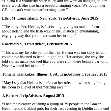
“Helena is a wonderful story teller, and we were all hanging on her
every word. She also has a beautiful singing voice. We bought her
CD and can’t wait to hear her sing again.”
Ellen M, Long Island, New York, TripAdvisor, June 2015
“The storyteller, Helena, is fascinating, giving so much information
about Ireland and the Irish way of life, in such an entertaining,
engaging way that you never want her to stop.”
Rosemary S, TripAdvisor, February 2015
“This was my favorite part of the trip. Helena was our story teller, I
could have listened to her all night long. Her actions, the way she
told stories made you feel like you were right there being a part of it.
Never wanted her to stop.”
Tonie K, Kankakee, Illinois, USA, TripAdvisor, February 2015
“May I say that Helena is perfect at her role, and when sang brought
the room to a level of mesmerizing awe.”
J. Farmer, TripAdvisor, August 2015
“I had the pleasure of taking a group of 39 people to the Brazen
Head, Ireland’s oldest pub, for their-last evening in Dublin at the end