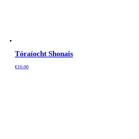
Tóraíocht Shonais
€
16.00