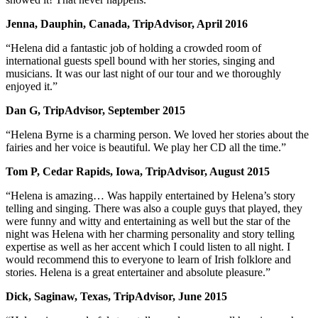
Jenna, Dauphin, Canada, TripAdvisor, April 2016
“Helena did a fantastic job of holding a crowded room of
international guests spell bound with her stories, singing and
musicians. It was our last night of our tour and we thoroughly
enjoyed it.”
Dan G, TripAdvisor, September 2015
“Helena Byrne is a charming person. We loved her stories about the
fairies and her voice is beautiful. We play her CD all the time.”
Tom P, Cedar Rapids, Iowa, TripAdvisor, August 2015
“Helena is amazing… Was happily entertained by Helena’s story
telling and singing. There was also a couple guys that played, they
were funny and witty and entertaining as well but the star of the
night was Helena with her charming personality and story telling
expertise as well as her accent which I could listen to all night. I
would recommend this to everyone to learn of Irish folklore and
stories. Helena is a great entertainer and absolute pleasure.”
Dick, Saginaw, Texas, TripAdvisor, June 2015