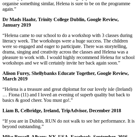
organise something similar, Helena is sure to be on the programme
again.”
Dr Mads Haahr, Trinity College Dublin, Google Review,
January 2019
“Helena came to our school to do a workshop with 3 classes during
literacy week. The workshops were a huge success. The children
were so engaged and eager to participate. There was storytelling,
drama, singing and creativity across the classes and Helena was a
pleasure to work with. I would highly recommend Helena for school
workshops and we will certainly invite her back again soon.”
Alison Furey, Shellybanks Educate Together, Google Review,
March 2019
“Helena is a treasure and great diplomat for our lovely isle (Ireland)
… Fiona (11) and I loved an evening of superb quality but back to
basics & good cheer. You must go!.”
Liam B, Celbridge, Ireland, TripAdvisor, December 2018
“If you are in Dublin, RUN do not walk to see her performance. It is
beyond outstanding.”
Mike Russell, Albany, NY, USA, Facebook, September, 2016