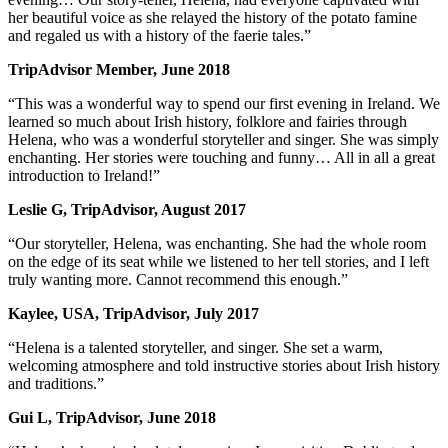
her beautiful voice as she relayed the history of the potato famine
and regaled us with a history of the faerie tales.”
TripAdvisor Member, June 2018
“This was a wonderful way to spend our first evening in Ireland. We
learned so much about Irish history, folklore and fairies through
Helena, who was a wonderful storyteller and singer. She was simply
enchanting. Her stories were touching and funny… All in all a great
introduction to Ireland!”
Leslie G, TripAdvisor, August 2017
“Our storyteller, Helena, was enchanting. She had the whole room
on the edge of its seat while we listened to her tell stories, and I left
truly wanting more. Cannot recommend this enough.”
Kaylee, USA, TripAdvisor, July 2017
“Helena is a talented storyteller, and singer. She set a warm,
welcoming atmosphere and told instructive stories about Irish history
and traditions.”
Gui L, TripAdvisor, June 2018