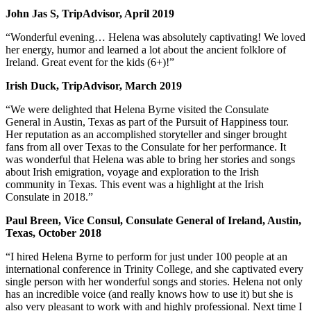
John Jas S, TripAdvisor, April 2019
“Wonderful evening… Helena was absolutely captivating! We loved
her energy, humor and learned a lot about the ancient folklore of
Ireland. Great event for the kids (6+)!”
Irish Duck, TripAdvisor, March 2019
“We were delighted that Helena Byrne visited the Consulate
General in Austin, Texas as part of the Pursuit of Happiness tour.
Her reputation as an accomplished storyteller and singer brought
fans from all over Texas to the Consulate for her performance. It
was wonderful that Helena was able to bring her stories and songs
about Irish emigration, voyage and exploration to the Irish
community in Texas. This event was a highlight at the Irish
Consulate in 2018.”
Paul Breen, Vice Consul, Consulate General of Ireland, Austin,
Texas, October 2018
“I hired Helena Byrne to perform for just under 100 people at an
international conference in Trinity College, and she captivated every
single person with her wonderful songs and stories. Helena not only
has an incredible voice (and really knows how to use it) but she is
also very pleasant to work with and highly professional. Next time I