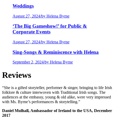
Weddings
August 27, 2024
/
by Helena Byrne
‘The Big Gameshow!’ for Public &
Corporate Events
August 27, 2024
/
by Helena Byrne
Sing-Songs & Reminiscence with Helena
September 2, 2024
/
by Helena Byrne
Reviews
“She is a gifted storyteller, performer & singer, bringing to life Irish
folklore & culture interwoven with Traditional Irish songs. The
audiences at the embassy, young & old alike, were very impressed
with Ms. Byrne’s performances & storytelling.”
Daniel Mulhall, Ambassador of Ireland to the USA, December
2017