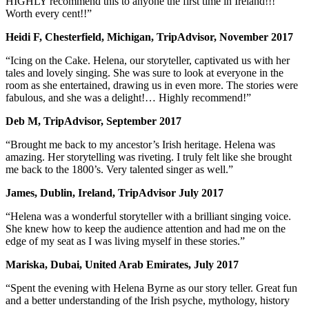
HIGHLY recommend this to anyone the first time in Ireland!!!
Worth every cent!!”
Heidi F, Chesterfield, Michigan, TripAdvisor, November 2017
“Icing on the Cake. Helena, our storyteller, captivated us with her
tales and lovely singing. She was sure to look at everyone in the
room as she entertained, drawing us in even more. The stories were
fabulous, and she was a delight!… Highly recommend!”
Deb M, TripAdvisor, September 2017
“Brought me back to my ancestor’s Irish heritage. Helena was
amazing. Her storytelling was riveting. I truly felt like she brought
me back to the 1800’s. Very talented singer as well.”
James, Dublin, Ireland, TripAdvisor July 2017
“Helena was a wonderful storyteller with a brilliant singing voice.
She knew how to keep the audience attention and had me on the
edge of my seat as I was living myself in these stories.”
Mariska, Dubai, United Arab Emirates, July 2017
“Spent the evening with Helena Byrne as our story teller. Great fun
and a better understanding of the Irish psyche, mythology, history