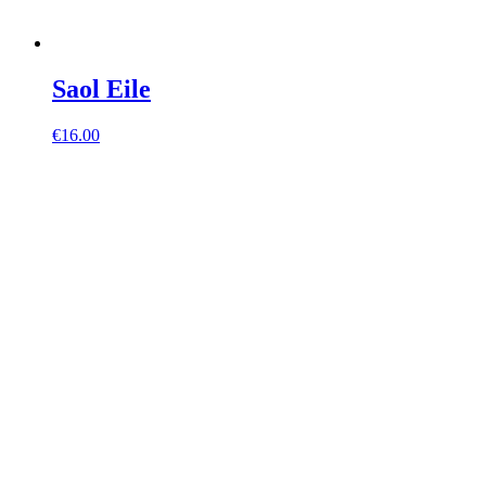
Saol Eile
€
16.00