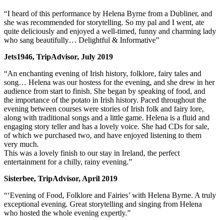
“I heard of this performance by Helena Byrne from a Dubliner, and
she was recommended for storytelling. So my pal and I went, ate
quite deliciously and enjoyed a well-timed, funny and charming lady
who sang beautifully… Delightful & Informative”
Jets1946, TripAdvisor, July 2019
“An enchanting evening of Irish history, folklore, fairy tales and
song… Helena was our hostess for the evening, and she drew in her
audience from start to finish. She began by speaking of food, and
the importance of the potato in Irish history. Paced throughout the
evening between courses were stories of Irish folk and fairy lore,
along with traditional songs and a little game. Helena is a fluid and
engaging story teller and has a lovely voice. She had CDs for sale,
of which we purchased two, and have enjoyed listening to them
very much.
This was a lovely finish to our stay in Ireland, the perfect
entertainment for a chilly, rainy evening.”
Sisterbee, TripAdvisor, April 2019
“‘Evening of Food, Folklore and Fairies’ with Helena Byrne. A truly
exceptional evening. Great storytelling and singing from Helena
who hosted the whole evening expertly.”