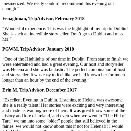
mesmerized. We really couldn’t recommend this evening out
enough.”
Fenaghman, TripAdvisor, February 2018
“Wonderful experience. This was the highlight of my trip to Dublin!
She is such an incredible story teller. Don’t go to Dublin and miss
her!”
PGWM, TripAdvisor, January 2018
“One of the Highlights of our time in Dublin. From start to finish we
were entertained and had a great evening. Our host and storyteller
was Helena and she was fantastic. The perfect combination of host
and storyteller. It was easy to feel like we had known her for much
longer than an hour by the end of the evening.”
Erin M, TripAdvisor, December 2017
“Excellent Evening in Dublin. Listening to Helena was awesome,
she is a really talent! Her stories were exciting and very interesting
and made us wanting more of them. It was great know some of the
history and lore of Ireland, and even when we went to “The Hill of
Tara” we ran into some “older” people that still believed in the
fairies, we would not know about this if not for Helena!!! I would