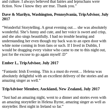
and culture. I always believed that fairies and lepruchans were
fiction. Now I know they are true. Thank you.”
Dave & Marilyn, Washington, Pennsylvania, TripAdvisor, July
2017
“Wonderful Storytelling. A great evening out… she was absolutely
wonderful. She’s funny and cute, and her voice is sweet and crisp,
and she also sings beautifully. I had no trouble hearing and
understanding her even though my back was to an open door with
white noise coming in from fans or such. If I lived in Dublin, I
would be dragging every visitor who came to me to this night out,
just for the excuse to go again myself :D”
Ember L, TripAdvisor, July 2017
“Fantastic Irish Evening. This is a must do event… Helena was
absolutely delightful with an excellent delivery of the stories and an
amazing singer as well.”
TripAdvisor Member, Auckland, New Zealand, July 2017
“Just had an amazing night, went to a dinner and stories even with
an amazing storyteller in Helena Byrne, amazing singer as well as
storyteller. Best night in Ireland so far.”