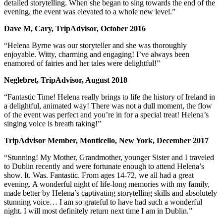
detailed storytelling. When she began to sing towards the end of the
evening, the event was elevated to a whole new level.”
Dave M, Cary, TripAdvisor, October 2016
“Helena Byrne was our storyteller and she was thoroughly
enjoyable. Witty, charming and engaging! I’ve always been
enamored of fairies and her tales were delightful!”
Neglebret, TripAdvisor, August 2018
“Fantastic Time! Helena really brings to life the history of Ireland in
a delightful, animated way! There was not a dull moment, the flow
of the event was perfect and you’re in for a special treat! Helena’s
singing voice is breath taking!”
TripAdvisor Member, Monticello, New York, December 2017
“Stunning! My Mother, Grandmother, younger Sister and I traveled
to Dublin recently and were fortunate enough to attend Helena’s
show. It. Was. Fantastic. From ages 14-72, we all had a great
evening. A wonderful night of life-long memories with my family,
made better by Helena’s captivating storytelling skills and absolutely
stunning voice… I am so grateful to have had such a wonderful
night. I will most definitely return next time I am in Dublin.”