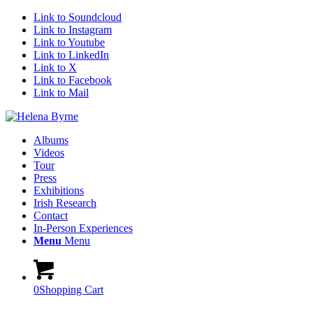
Link to Soundcloud
Link to Instagram
Link to Youtube
Link to LinkedIn
Link to X
Link to Facebook
Link to Mail
Albums
Videos
Tour
Press
Exhibitions
Irish Research
Contact
In-Person Experiences
Menu
Menu
0
Shopping Cart